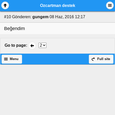
Ozcartman destek
#10
Gönderen:
gungem
08 Haz, 2016 12:17
Beğendim
Go to page
:
Menu
Full site