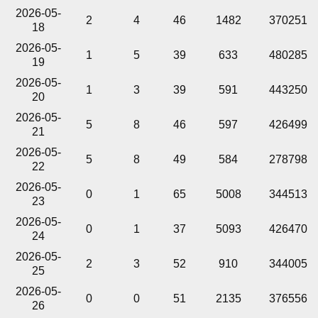
2026-05-
2
4
46
1482
370251
18
2026-05-
1
5
39
633
480285
19
2026-05-
1
3
39
591
443250
20
2026-05-
5
8
46
597
426499
21
2026-05-
5
8
49
584
278798
22
2026-05-
0
1
65
5008
344513
23
2026-05-
0
1
37
5093
426470
24
2026-05-
2
3
52
910
344005
25
2026-05-
0
0
51
2135
376556
26