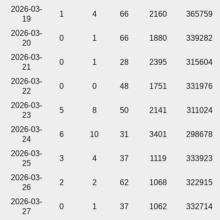
2026-03-
1
4
66
2160
365759
19
2026-03-
0
1
66
1880
339282
20
2026-03-
0
1
28
2395
315604
21
2026-03-
0
0
48
1751
331976
22
2026-03-
5
8
50
2141
311024
23
2026-03-
6
10
31
3401
298678
24
2026-03-
3
4
37
1119
333923
25
2026-03-
2
2
62
1068
322915
26
2026-03-
0
1
37
1062
332714
27