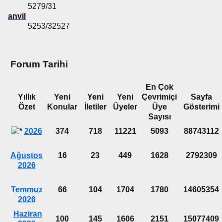
5279/31
anvil
5253/32527
Forum Tarihi
En Çok
Yıllık
Yeni
Yeni
Yeni
Çevrimiçi
Sayfa
Özet
Konular
İletiler
Üyeler
Üye
Gösterimi
Sayısı
2026
374
718
11221
5093
88743112
Ağustos
16
23
449
1628
2792309
2026
Temmuz
66
104
1704
1780
14605354
2026
Haziran
100
145
1606
2151
15077409