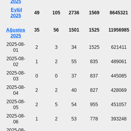
2025
Eylül
49
105
2736
1569
8645321
2025
Ağustos
35
56
1501
1525
11956985
2025
2025-08-
2
3
34
1525
621411
01
2025-08-
1
2
55
835
489061
02
2025-08-
0
0
37
837
445085
03
2025-08-
2
2
40
827
428069
04
2025-08-
2
5
54
955
451057
05
2025-08-
1
2
53
778
393248
06
2025-08-