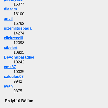
16377
diazem
16100
anvil
15762
gizemlitosbaga
14274
cilekrecelii
12098
sibelert
10825
Beyondparadise
10242
emk87
10035
calculus07
9942
ayan
9875
En İyi 10 Bölüm