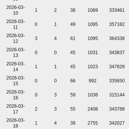
2026-03-
1
2
38
1069
333461
10
2026-03-
0
1
49
1095
357182
11
2026-03-
3
4
61
1095
364338
12
2026-03-
0
0
45
1031
343837
13
2026-03-
1
1
45
1023
347829
14
2026-03-
0
0
66
992
335650
15
2026-03-
0
3
59
1038
315144
16
2026-03-
2
3
55
2408
343788
17
2026-03-
1
4
39
2755
342027
18