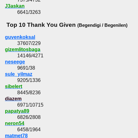
J3askan
6641/3263
Top 10 Thank You Given
(Begendigi / Begenilen)
guvenkoksal
37607/229
gizemlitosbaga
14146/4271
neseege
9691/38
sule_yilmaz
9205/1336
sibelert
8445/8236
diazem
6971/10715
papatya89
6826/2808
neron54
6458/1964
matmet78