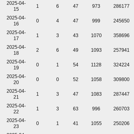
2025-04-
1
6
47
973
286177
15
2025-04-
0
4
47
999
245650
16
2025-04-
1
3
43
1070
358696
17
2025-04-
2
6
49
1093
257941
18
2025-04-
0
1
54
1128
324224
19
2025-04-
0
0
52
1058
309800
20
2025-04-
1
3
47
1083
287447
21
2025-04-
1
3
63
996
260703
22
2025-04-
0
1
41
1055
250206
23