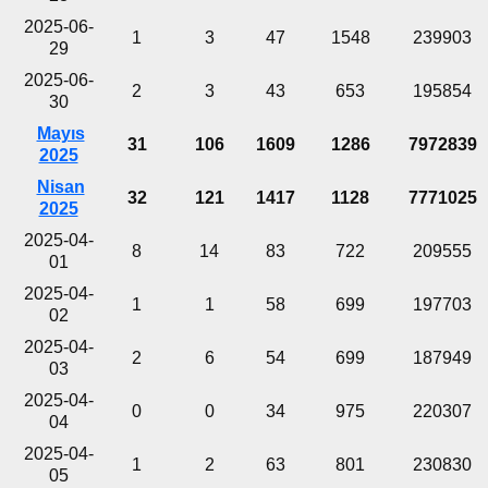
2025-06-
1
3
47
1548
239903
29
2025-06-
2
3
43
653
195854
30
Mayıs
31
106
1609
1286
7972839
2025
Nisan
32
121
1417
1128
7771025
2025
2025-04-
8
14
83
722
209555
01
2025-04-
1
1
58
699
197703
02
2025-04-
2
6
54
699
187949
03
2025-04-
0
0
34
975
220307
04
2025-04-
1
2
63
801
230830
05